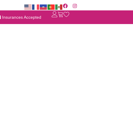
Insurances Accepted