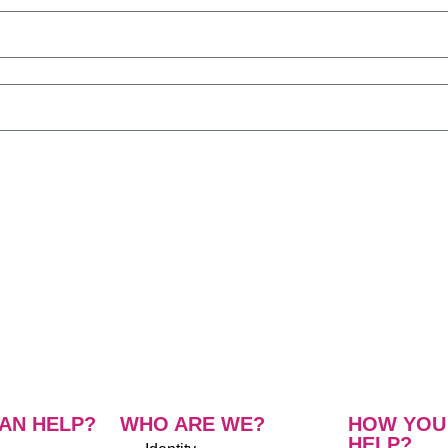
AN HELP?
WHO ARE WE?
HOW YOU
HELP?