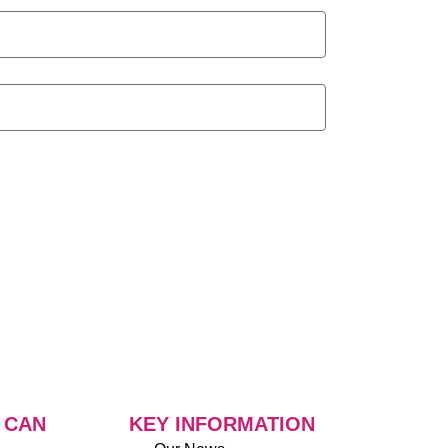
 CAN
KEY INFORMATION