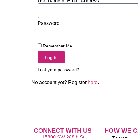
Username or Email Address
Password
Remember Me
Log In
Lost your password?
No account yet? Register
here
.
CONNECT WITH US
HOW WE C
15300 SW 288th St,