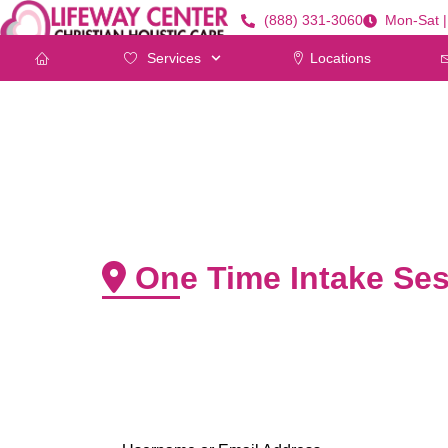
(888) 331-3060
Mon-Sat 
Services
Locations
One Time Intake Ses