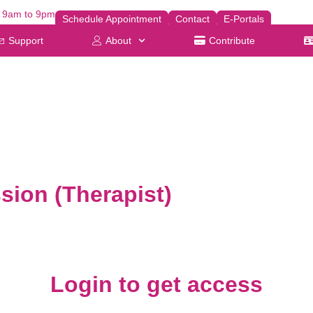
| 9am to 9pm
Schedule Appointment
Contact
E-Portals
Support
About
Contribute
sion (Therapist)
Login to get access