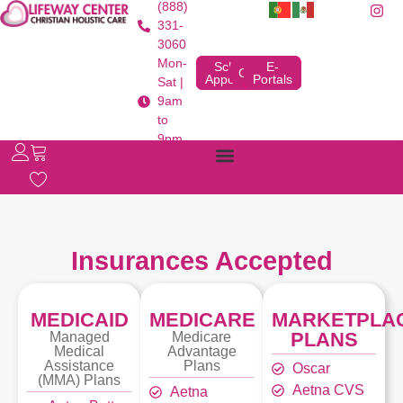
(888)
331-
3060
Mon-
Schedule
E-
Contact
Appointment
Portals
Sat |
9am
to
9pm
Insurances Accepted
MEDICAID
MEDICARE
MARKETPLA
PLANS
Managed
Medicare
Medical
Advantage
Assistance
Plans
Oscar
(MMA) Plans
Aetna CVS
Aetna