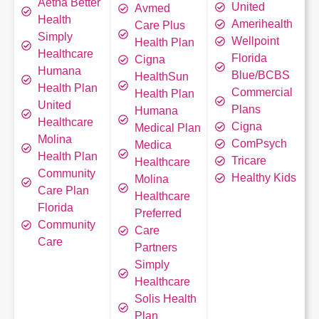
Aetna Better
United
Avmed
Health
Amerihealth
Care Plus
Simply
Wellpoint
Health Plan
Healthcare
Florida
Cigna
Humana
Blue/BCBS
HealthSun
Health Plan
Commercial
Health Plan
United
Plans
Humana
Healthcare
Cigna
Medical Plan
Molina
ComPsych
Medica
Health Plan
Tricare
Healthcare
Community
Healthy Kids
Molina
Care Plan
Healthcare
Florida
Preferred
Community
Care
Care
Partners
Simply
Healthcare
Solis Health
Plan