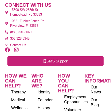
CONNECT WITH US
15300 SW 288th St,
Homestead, FL 33033
10621 Tucker Jones Rd
Riverview, Fl 33578
(888) 331-3060
305-328-8345
Contact Us
SMS Support
HOW WE
WHO
HOW
KEY
CAN
ARE
YOU
INFORMAT
HELP?
WE?
CAN
Our
HELP?
Therapy
Identity
News
Employment
Medical
Founder
Our
Opportunities
Blog
Wellness
History
Volunteer