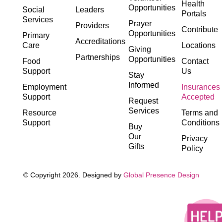
Health
Opportunities
Social
Leaders
Portals
Services
Prayer
Providers
Contribute
Opportunities
Primary
Accreditations
Care
Locations
Giving
Partnerships
Opportunities
Food
Contact
Support
Us
Stay
Informed
Employment
Insurances
Support
Accepted
Request
Services
Resource
Terms and
Support
Conditions
Buy
Our
Privacy
Gifts
Policy
© Copyright 2026. Designed by
Global Presence Design