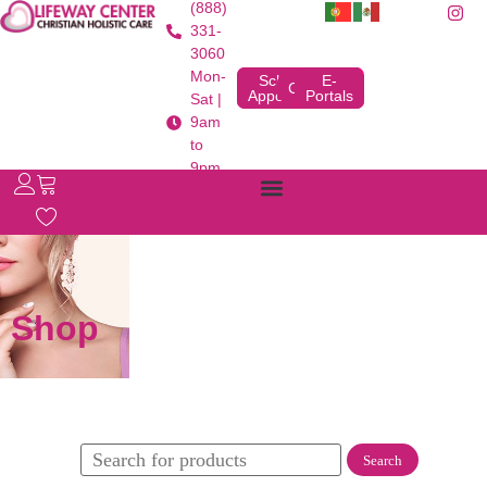
(888)
331-
3060
Mon-
Schedule
E-
Contact
Appointment
Portals
Sat |
9am
to
9pm
Shop