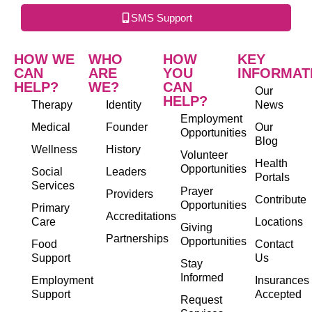
SMS Support
HOW WE
WHO
HOW
KEY
CAN
ARE
YOU
INFORMAT
HELP?
WE?
CAN
Our
HELP?
Therapy
Identity
News
Employment
Medical
Founder
Our
Opportunities
Blog
Wellness
History
Volunteer
Health
Opportunities
Social
Leaders
Portals
Services
Prayer
Providers
Contribute
Opportunities
Primary
Accreditations
Care
Locations
Giving
Partnerships
Opportunities
Food
Contact
Support
Us
Stay
Informed
Employment
Insurances
Support
Accepted
Request