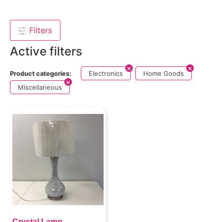
Filters
Active filters
Electronics
Home Goods
Product categories:
Miscellaneous
Crystal Lamp