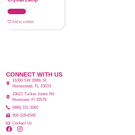
Read more
Add to wishlist
CONNECT WITH US
15300 SW 288th St,
Homestead, FL 33033
10621 Tucker Jones Rd
Riverview, Fl 33578
(888) 331-3060
305-328-8345
Contact Us