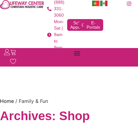
(888)
331-
3060
Mon-
Schedule
E-
Contact
Appointment
Portals
Sat |
9am
to
9pm
Home
/ Family & Fun
Archives: Shop