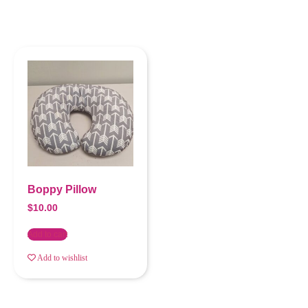
Boppy Pillow
$
10.00
Add to cart
Add to wishlist