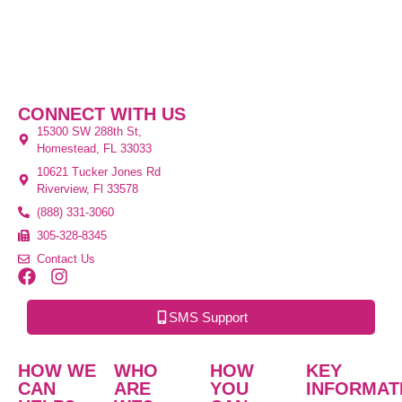
CONNECT WITH US
15300 SW 288th St,
Homestead, FL 33033
10621 Tucker Jones Rd
Riverview, Fl 33578
(888) 331-3060
305-328-8345
Contact Us
SMS Support
HOW WE
WHO
HOW
KEY
CAN
ARE
YOU
INFORMAT