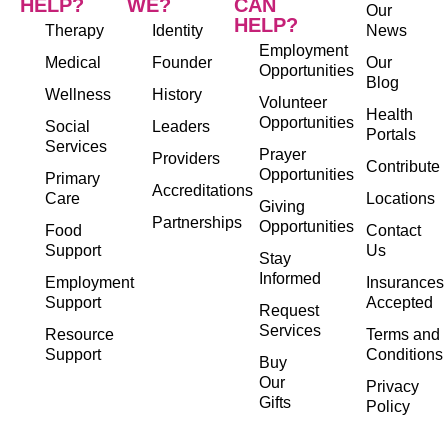
HELP?
WE?
CAN
Our
HELP?
Therapy
Identity
News
Employment
Medical
Founder
Our
Opportunities
Blog
Wellness
History
Volunteer
Health
Opportunities
Social
Leaders
Portals
Services
Prayer
Providers
Contribute
Opportunities
Primary
Accreditations
Care
Locations
Giving
Partnerships
Opportunities
Food
Contact
Support
Us
Stay
Informed
Employment
Insurances
Support
Accepted
Request
Services
Resource
Terms and
Support
Conditions
Buy
Our
Privacy
Gifts
Policy